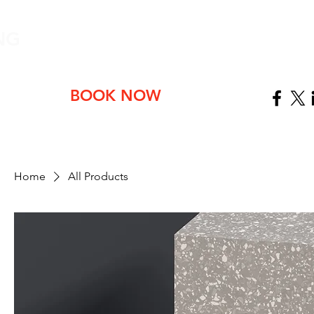
NG
ABOUT
BOOK NOW
Home
All Products