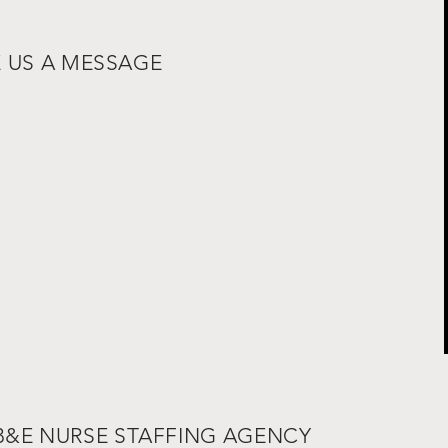
E US A MESSAGE
 B&E NURSE STAFFING AGENCY