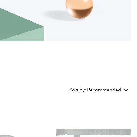
Sort by:
Recommended