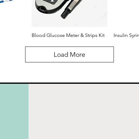
Blood Glucose Meter & Strips Kit
Insulin Syr
Load More