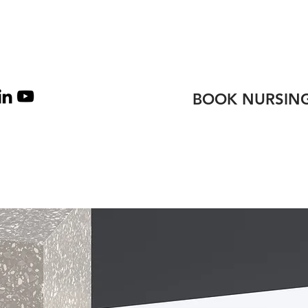
TEAM
CONTACT
BOOK NURSING