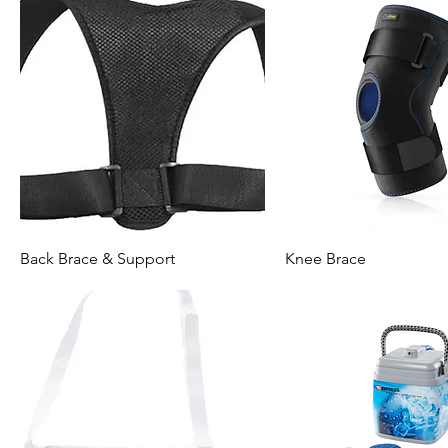
Back Brace & Support
Knee Brace