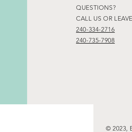
QUESTIONS?
CALL US OR LEAV
240-334-2716
240-735-7908
© 2023,