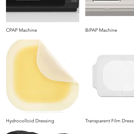
CPAP Machine
BiPAP Machine
Hydrocolloid Dressing
Transparent Film Dress