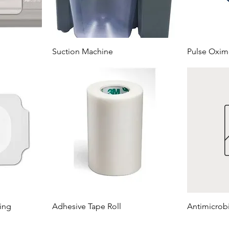
Suction Machine
Pulse Oxim
ing
Adhesive Tape Roll
Antimicrob