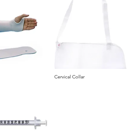
Cervical Collar