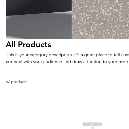
All Products
This is your category description. It’s a great place to tell c
connect with your audience and draw attention to your prod
67 products