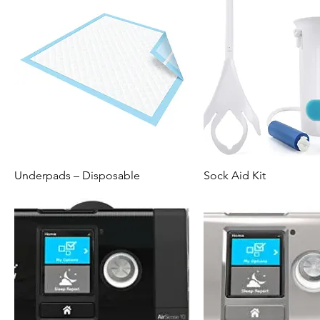
Underpads – Disposable
Sock Aid Kit