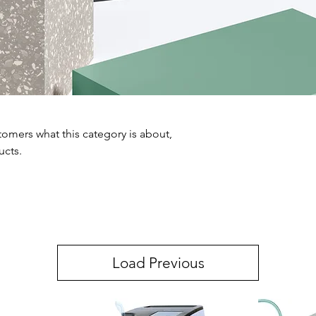
ustomers what this category is about,
ucts.
Load Previous