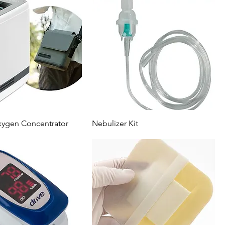
xygen Concentrator
Nebulizer Kit