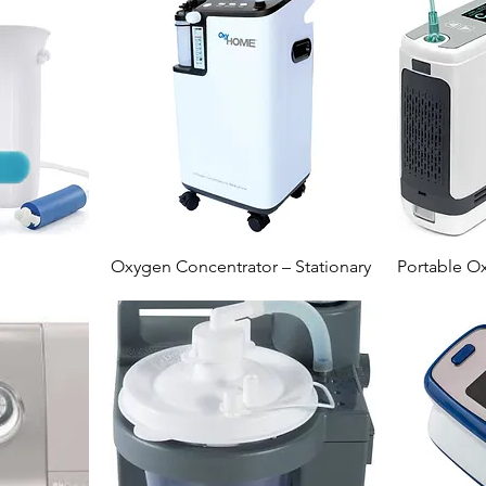
Oxygen Concentrator – Stationary
Portable O