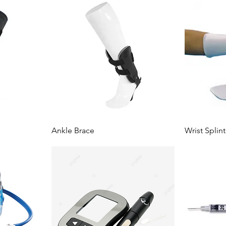
Ankle Brace
Wrist Splint