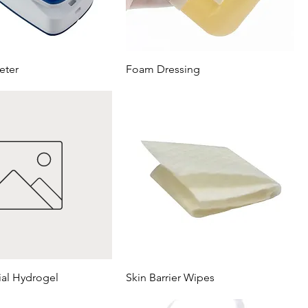
eter
Foam Dressing
ial Hydrogel
Skin Barrier Wipes