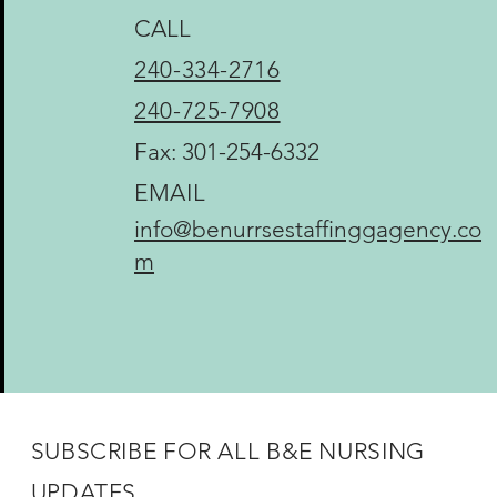
CALL
240-334-2716
240-725-7908
Fax: 301-254-6332
EMAIL
info@benurrsestaffinggagency.co
m
SUBSCRIBE FOR ALL B&E NURSING
UPDATES