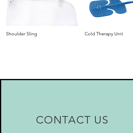
Shoulder Sling
Cold Therapy Unit
CONTACT US