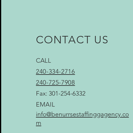
CONTACT US
CALL
240-334-2716
240-725-7908
Fax: 301-254-6332
EMAIL
info@benurrsestaffinggagency.co
m