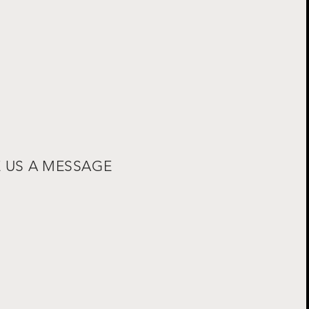
E US A MESSAGE