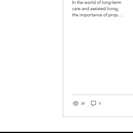
In the world of long-term
Compliance
care and assisted living,
the importance of proper
staffing cannot be
overstated. Behind every
successful...
26
0