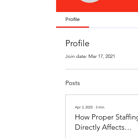
Profile
Profile
Join date: Mar 17, 2021
Posts
Apr 3, 2025
∙
3
min
How Proper Staffin
Directly Affects
Resident Care and