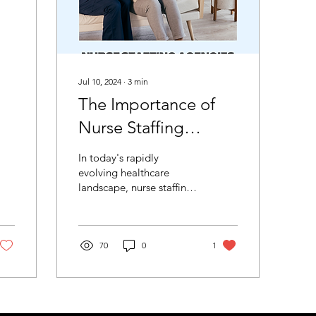
Jul 10, 2024
∙
3
min
The Importance of
Nurse Staffing
Agencies in
In today's rapidly
Healthcare.
evolving healthcare
landscape, nurse staffing
agencies have become
essential. B & E Nursing
Services is a prime...
70
0
1