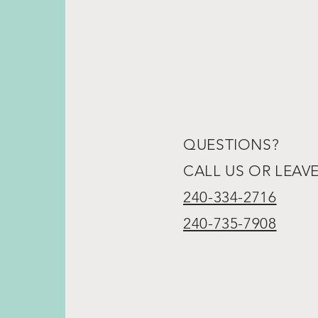
QUESTIONS?
CALL US OR LEAV
240-334-2716
240-735-7908