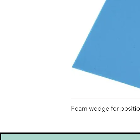
Foam wedge for positio