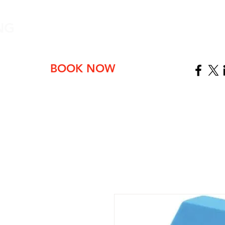
NG
ABOUT
BOOK NOW