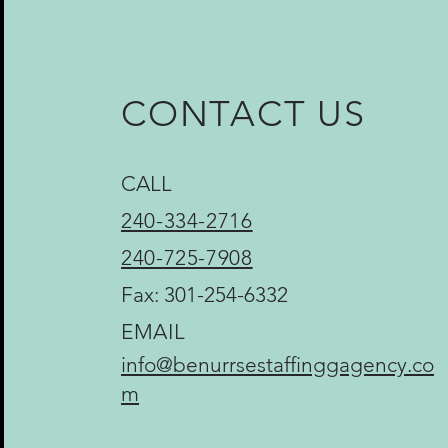
CONTACT US
CALL
240-334-2716
240-725-7908
Fax: 301-254-6332
EMAIL
info@benurrsestaffinggagency.co
m