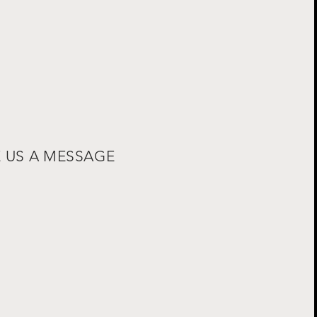
E US A MESSAGE