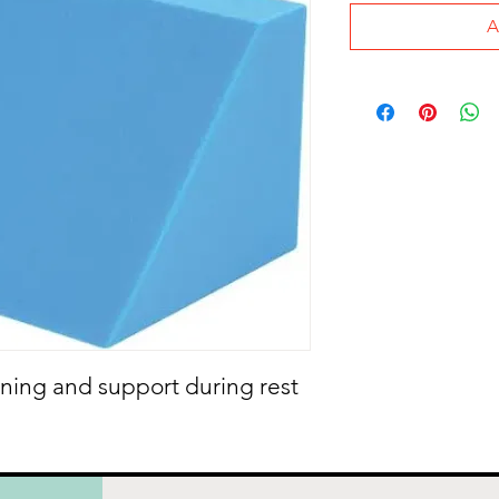
A
ning and support during rest