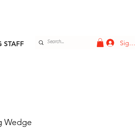
Blog
More
Sign 
 STAFF
ng Wedge