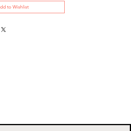
dd to Wishlist