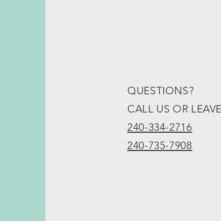
QUESTIONS?
CALL US OR LEAV
240-334-2716
240-735-7908