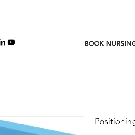
TEAM
CONTACT
BOOK NURSING
Positioni