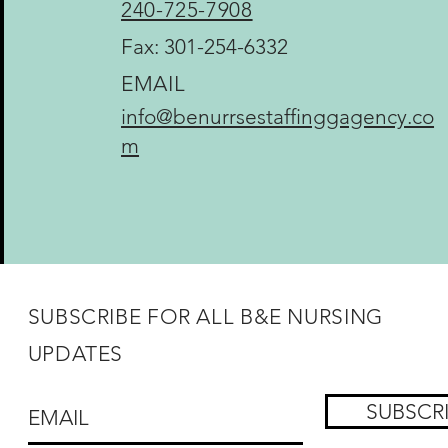
240-725-7908
Fax: 301-254-6332
EMAIL
info@benurrsestaffinggagency.co
m
SUBSCRIBE FOR ALL B&E NURSING
UPDATES
SUBSCR