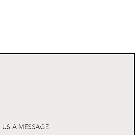
E US A MESSAGE