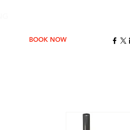
NG
ABOUT
BOOK NOW