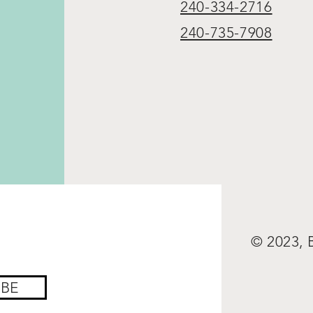
240-334-2716
240-735-7908
© 2023,
IBE