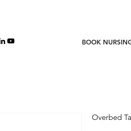
TEAM
CONTACT
BOOK NURSING
Overbed Ta