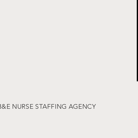
 B&E NURSE STAFFING AGENCY