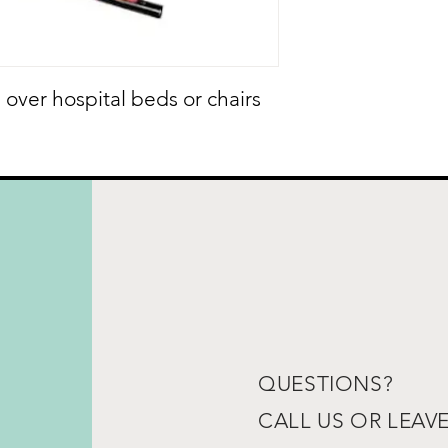
 over hospital beds or chairs
QUESTIONS?
CALL US OR LEAV