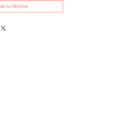
dd to Wishlist