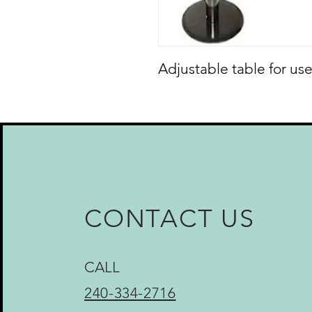
Adjustable table for use
CONTACT US
CALL
240-334-2716