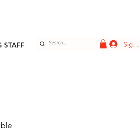
Blog
More
Sign 
 STAFF
ble