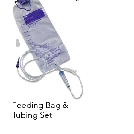
Feeding Bag &
Tubing Set