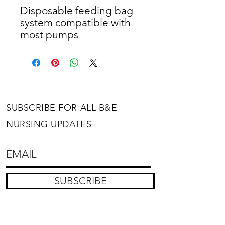
Disposable feeding bag 
system compatible with 
most pumps
SUBSCRIBE FOR ALL B&E
NURSING UPDATES
SUBSCRIBE