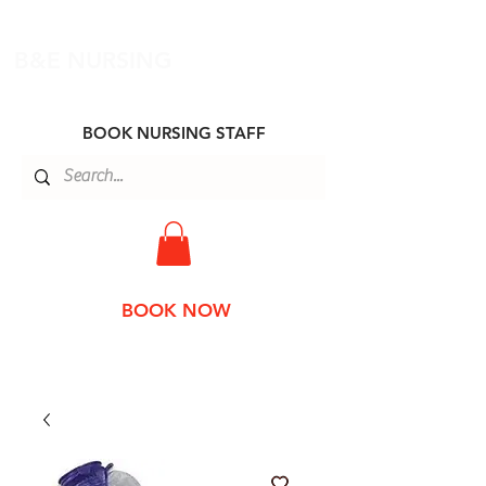
B&E NURSING
BOOK NURSING STAFF
BOOK NOW